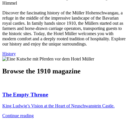
Discover the fascinating history of the Müller Hohenschwangau, a
refuge in the middle of the impressive landscape of the Bavarian
royal castles. In family hands since 1910, the Müllers started out as
farmers and horse-drawn carriage operators, transporting guests to
the historic sites. Today, the Hotel Müller welcomes you with
modern comfort and a deeply rooted tradition of hospitality. Explore
our history and enjoy the unique surroundings.
History
Browse the 1910 magazine
The Empty Throne
King Ludwig’s Vision at the Heart of Neuschwanstein Castle.
Continue reading