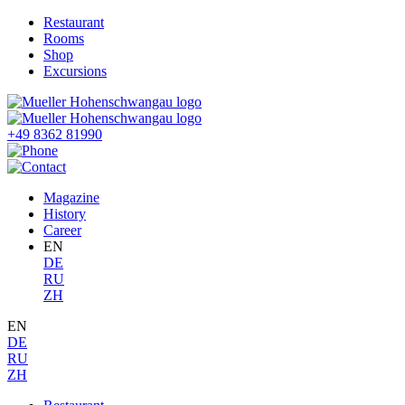
Restaurant
Rooms
Shop
Excursions
+49 8362 81990
Magazine
History
Career
EN
DE
RU
ZH
EN
DE
RU
ZH