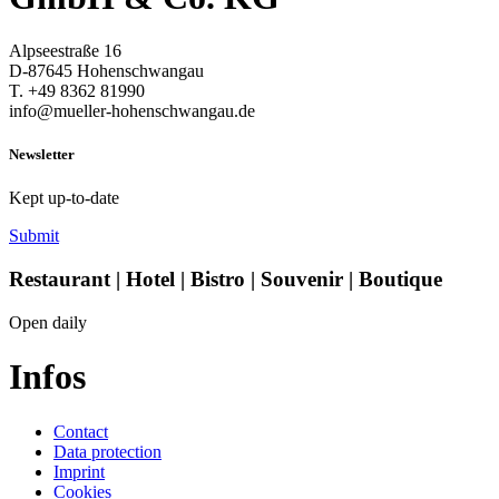
Alpseestraße 16
D-87645 Hohenschwangau
T. +49 8362 81990
info@mueller-hohenschwangau.de
Newsletter
Kept up-to-date
Submit
Restaurant | Hotel | Bistro | Souvenir | Boutique
Open daily
Infos
Contact
Data protection
Imprint
Cookies