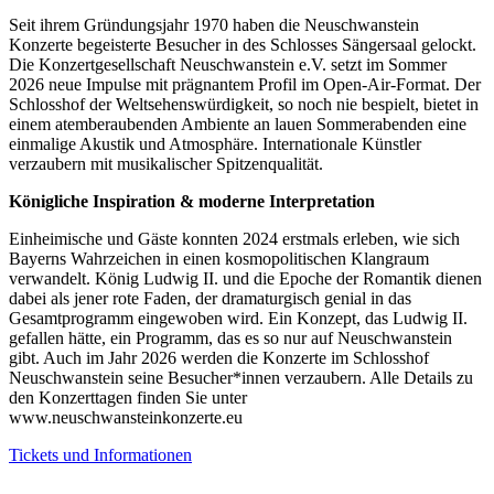
Seit ihrem Gründungsjahr 1970 haben die Neuschwanstein
Konzerte begeisterte Besucher in des Schlosses Sängersaal gelockt.
Die Konzertgesellschaft Neuschwanstein e.V. setzt im Sommer
2026 neue Impulse mit prägnantem Profil im Open-Air-Format. Der
Schlosshof der Weltsehenswürdigkeit, so noch nie bespielt, bietet in
einem atemberaubenden Ambiente an lauen Sommerabenden eine
einmalige Akustik und Atmosphäre. Internationale Künstler
verzaubern mit musikalischer Spitzenqualität.
Königliche Inspiration & moderne Interpretation
Einheimische und Gäste konnten 2024 erstmals erleben, wie sich
Bayerns Wahrzeichen in einen kosmopolitischen Klangraum
verwandelt. König Ludwig II. und die Epoche der Romantik dienen
dabei als jener rote Faden, der dramaturgisch genial in das
Gesamtprogramm eingewoben wird. Ein Konzept, das Ludwig II.
gefallen hätte, ein Programm, das es so nur auf Neuschwanstein
gibt. Auch im Jahr 2026 werden die Konzerte im Schlosshof
Neuschwanstein seine Besucher*innen verzaubern. Alle Details zu
den Konzerttagen finden Sie unter
www.neuschwansteinkonzerte.eu
Tickets und Informationen