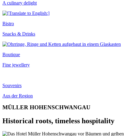
A culinary delight
Bistro
Snacks & Drinks
Boutique
Fine jewellery
Souvenirs
Aus der Region
MÜLLER HOHENSCHWANGAU
Historical roots, timeless hospitality