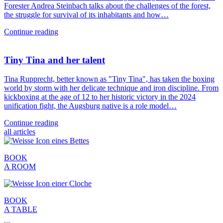
Forester Andrea Steinbach talks about the challenges of the forest,
the struggle for survival of its inhabitants and how…
Continue reading
Tiny Tina and her talent
Tina Rupprecht, better known as "Tiny Tina", has taken the boxing
world by storm with her delicate technique and iron discipline. From
kickboxing at the age of 12 to her historic victory in the 2024
unification fight, the Augsburg native is a role model…
Continue reading
all articles
BOOK
A ROOM
BOOK
A TABLE