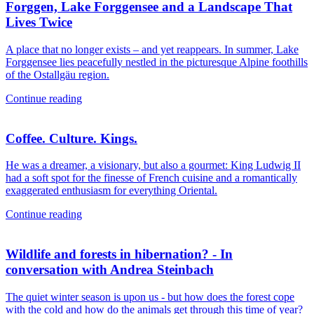
Forggen, Lake Forggensee and a Landscape That
Lives Twice
A place that no longer exists – and yet reappears. In summer, Lake
Forggensee lies peacefully nestled in the picturesque Alpine foothills
of the Ostallgäu region.
Continue reading
Coffee. Culture. Kings.
He was a dreamer, a visionary, but also a gourmet: King Ludwig II
had a soft spot for the finesse of French cuisine and a romantically
exaggerated enthusiasm for everything Oriental.
Continue reading
Wildlife and forests in hibernation? - In
conversation with Andrea Steinbach
The quiet winter season is upon us - but how does the forest cope
with the cold and how do the animals get through this time of year?