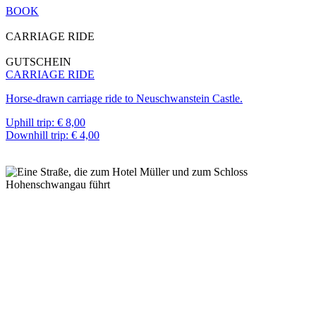
BOOK
CARRIAGE RIDE
GUTSCHEIN
CARRIAGE RIDE
Horse-drawn carriage ride to Neuschwanstein Castle.
Uphill trip: € 8,00
Downhill trip: € 4,00