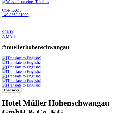
CONTACT
+49 8362 81990
SEND
A MAIL
#muellerhohenschwangau
Load more
Hotel Müller Hohenschwangau
GmbH & Co. KG