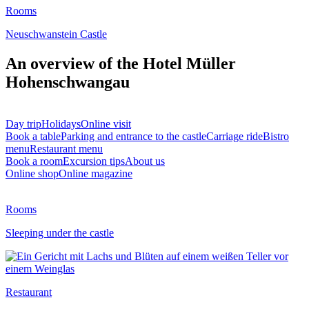
Rooms
Neuschwanstein Castle
An overview of the Hotel Müller
Hohenschwangau
Day trip
Holidays
Online visit
Book a table
Parking and entrance to the castle
Carriage ride
Bistro
menu
Restaurant menu
Book a room
Excursion tips
About us
Online shop
Online magazine
Rooms
Sleeping under the castle
Restaurant