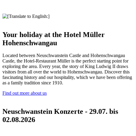
Your holiday at the Hotel Müller
Hohenschwangau
Located between Neuschwanstein Castle and Hohenschwangau
Castle, the Hotel-Restaurant Müller is the perfect starting point for
exploring the area. Every year, the story of King Ludwig II draws
visitors from all over the world to Hohenschwangau. Discover this
fascinating history and our hospitality, which we have been offering
as a family tradition since 1910.
Find out more about us
Neuschwanstein Konzerte - 29.07. bis
02.08.2026