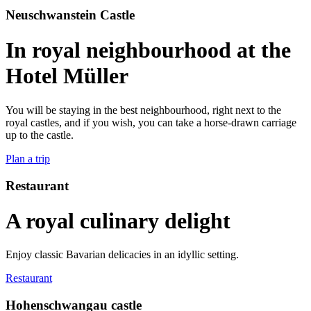
Neuschwanstein Castle
In royal neighbourhood at the
Hotel Müller
You will be staying in the best neighbourhood, right next to the
royal castles, and if you wish, you can take a horse-drawn carriage
up to the castle.
Plan a trip
Restaurant
A royal culinary delight
Enjoy classic Bavarian delicacies in an idyllic setting.
Restaurant
Hohenschwangau castle