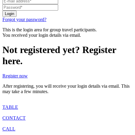
Forgot your password?
This is the login area for group travel participants.
You received your login details via email.
Not registered yet? Register
here.
Register now
After registering, you will receive your login details via email. This
may take a few minutes.
TABLE
CONTACT
CALL