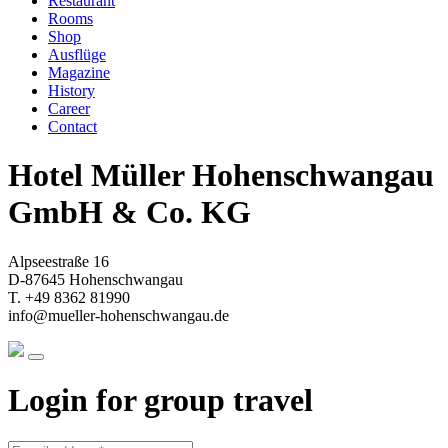
Restaurant
Rooms
Shop
Ausflüge
Magazine
History
Career
Contact
Hotel Müller Hohenschwangau
GmbH & Co. KG
Alpseestraße 16
D-87645 Hohenschwangau
T. +49 8362 81990
info@mueller-hohenschwangau.de
Login for group travel