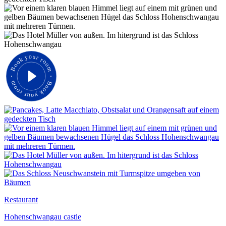
Book your room
Book your room
Restaurant
Hohenschwangau castle