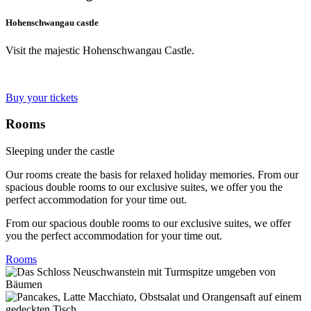
Hohenschwangau castle
Visit the majestic Hohenschwangau Castle.
Buy your tickets
Rooms
Sleeping under the castle
Our rooms create the basis for relaxed holiday memories. From our
spacious double rooms to our exclusive suites, we offer you the
perfect accommodation for your time out.
From our spacious double rooms to our exclusive suites, we offer
you the perfect accommodation for your time out.
Rooms